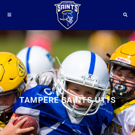
TAMPERE SAINTS U11S