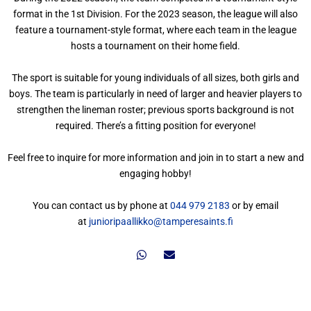
format in the 1st Division. For the 2023 season, the league will also
feature a tournament-style format, where each team in the league
hosts a tournament on their home field.
The sport is suitable for young individuals of all sizes, both girls and
boys. The team is particularly in need of larger and heavier players to
strengthen the lineman roster; previous sports background is not
required. There’s a fitting position for everyone!
Feel free to inquire for more information and join in to start a new and
engaging hobby!
You can contact us by phone at
044 979 2183
or by email
at
junioripaallikko@tamperesaints.fi