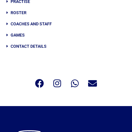
PRACTISE
ROSTER
COACHES AND STAFF
GAMES
CONTACT DETAILS