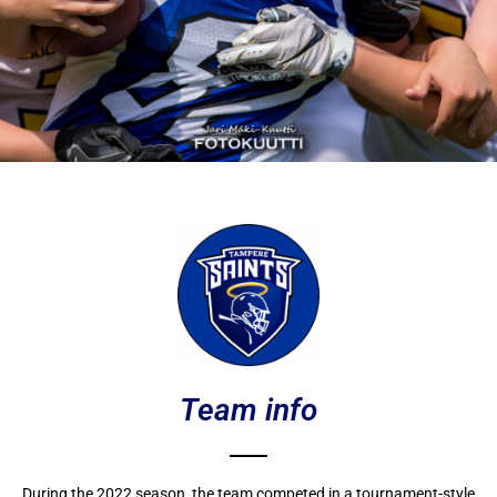
Team info
During the 2022 season, the team competed in a tournament-style