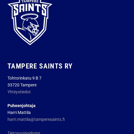
TAMPERE SAINTS RY
Tohtorinkatu 9 B 7
33720 Tampere
Yhteystiedot
Puheenjohtaja
Harri Mattila
harri.mattila@tamperesaints.fi
Tietosuojaseloste